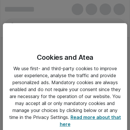
Cookies and Atea
We use first- and third-party cookies to improve
user experience, analyse the traffic and provide
personalized ads. Mandatory cookies are always
enabled and do not require your consent since they
are necessary for the operation of our website. You
may accept all or only mandatory cookies and
manage your choices by clicking below or at any
Om Atea
time in the Privacy Settings.
Read more about that
here
Nyhedsbrev