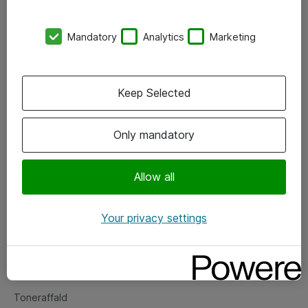
Kontorer
Mandatory
Analytics
Marketing
Events
Vore forretningsområder
Keep Selected
Om eShop
Only mandatory
Salgs- og leveringsbetingelser
Persondatapolitik
Allow all
Your privacy settings
Support
Fejlmelding
Returnering af produkter
Toneraffald