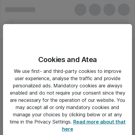
Cookies and Atea
We use first- and third-party cookies to improve
user experience, analyse the traffic and provide
personalized ads. Mandatory cookies are always
enabled and do not require your consent since they
are necessary for the operation of our website. You
may accept all or only mandatory cookies and
manage your choices by clicking below or at any
Om Atea
time in the Privacy Settings.
Read more about that
here
Nyhedsbrev