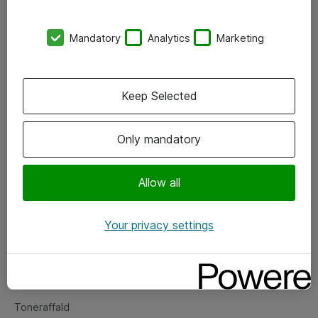
Kontorer
Mandatory
Analytics
Marketing
Events
Vore forretningsområder
Keep Selected
Om eShop
Only mandatory
Salgs- og leveringsbetingelser
Persondatapolitik
Allow all
Your privacy settings
Support
Fejlmelding
Returnering af produkter
Toneraffald