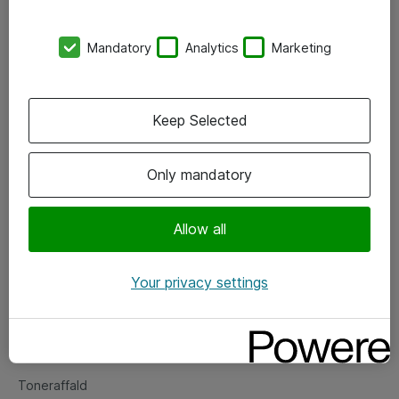
Kontorer
Mandatory
Analytics
Marketing
Events
Vore forretningsområder
Keep Selected
Om eShop
Only mandatory
Salgs- og leveringsbetingelser
Persondatapolitik
Allow all
Your privacy settings
Support
Fejlmelding
Returnering af produkter
Toneraffald