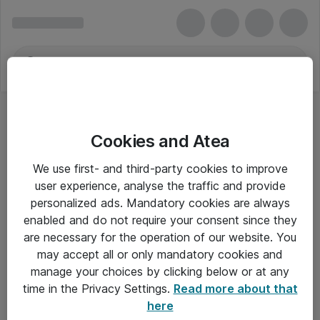
Cookies and Atea
We use first- and third-party cookies to improve
user experience, analyse the traffic and provide
personalized ads. Mandatory cookies are always
enabled and do not require your consent since they
are necessary for the operation of our website. You
may accept all or only mandatory cookies and
manage your choices by clicking below or at any
Om Atea
time in the Privacy Settings.
Read more about that
here
Nyhedsbrev