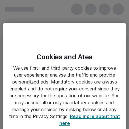
Cookies and Atea
We use first- and third-party cookies to improve
user experience, analyse the traffic and provide
personalized ads. Mandatory cookies are always
enabled and do not require your consent since they
are necessary for the operation of our website. You
may accept all or only mandatory cookies and
manage your choices by clicking below or at any
Om Atea
time in the Privacy Settings.
Read more about that
here
Nyhedsbrev