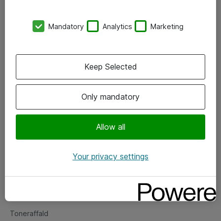
Kontorer
Mandatory
Analytics
Marketing
Events
Vore forretningsområder
Keep Selected
Om eShop
Only mandatory
Salgs- og leveringsbetingelser
Persondatapolitik
Allow all
Your privacy settings
Support
Fejlmelding
Returnering af produkter
Toneraffald