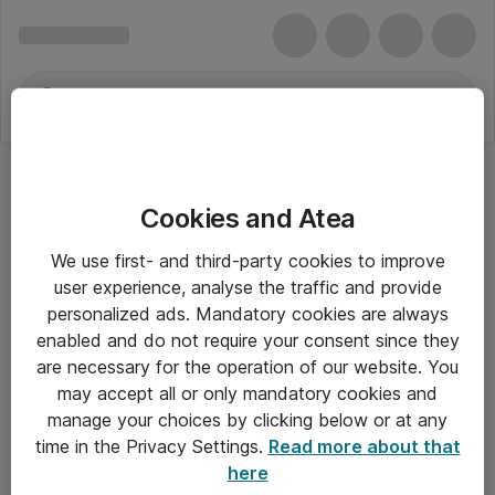
Cookies and Atea
We use first- and third-party cookies to improve
user experience, analyse the traffic and provide
personalized ads. Mandatory cookies are always
enabled and do not require your consent since they
are necessary for the operation of our website. You
may accept all or only mandatory cookies and
manage your choices by clicking below or at any
Om Atea
time in the Privacy Settings.
Read more about that
here
Nyhedsbrev