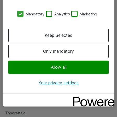
Kontorer
Mandatory
Analytics
Marketing
Events
Vore forretningsområder
Keep Selected
Om eShop
Only mandatory
Salgs- og leveringsbetingelser
Persondatapolitik
Allow all
Your privacy settings
Support
Fejlmelding
Returnering af produkter
Toneraffald