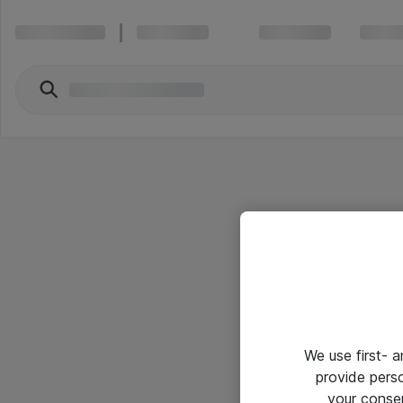
We use first- 
provide pers
your conse