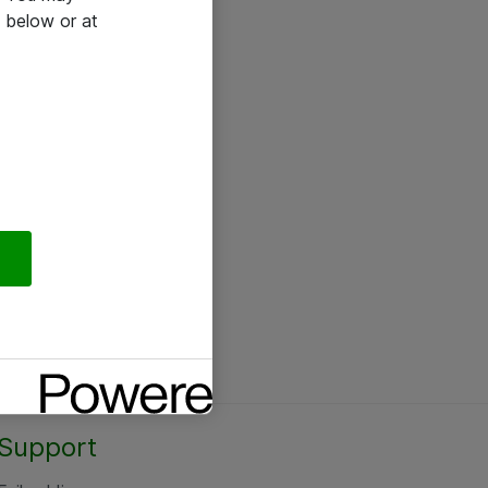
 below or at
Support