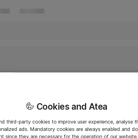
Cookies and Atea
and third-party cookies to improve user experience, analyse t
onalized ads. Mandatory cookies are always enabled and do 
nt since they are necessary for the operation of our websit