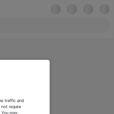
he traffic and
not require
e. You may