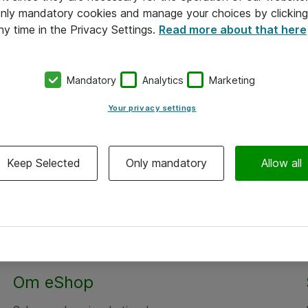
 only mandatory cookies and manage your choices by clicking
ny time in the Privacy Settings.
Read more about that here
Mandatory
Analytics
Marketing
Your privacy settings
Keep Selected
Only mandatory
Allow all
Om eShop