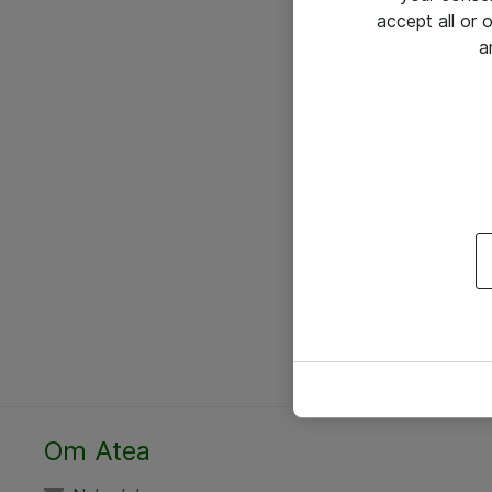
accept all or
a
Om Atea