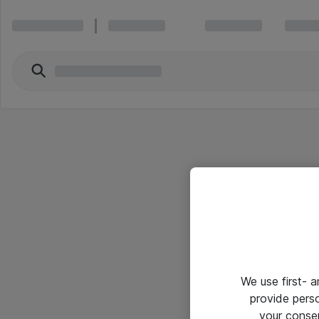
We use first- 
provide pers
your conse