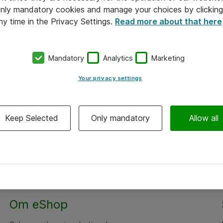
 only mandatory cookies and manage your choices by clicking
ny time in the Privacy Settings.
Read more about that here
Mandatory
Analytics
Marketing
Your privacy settings
Keep Selected
Only mandatory
Allow all
Om eShop