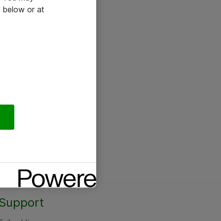
 below or at
Support