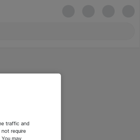
he traffic and
not require
e. You may