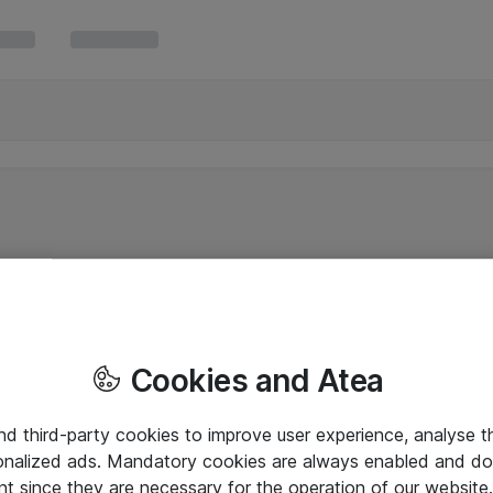
Cookies and Atea
and third-party cookies to improve user experience, analyse t
onalized ads. Mandatory cookies are always enabled and do 
nt since they are necessary for the operation of our websit