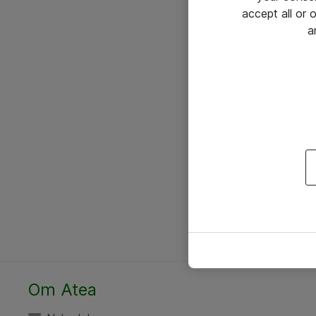
accept all or
a
Om Atea