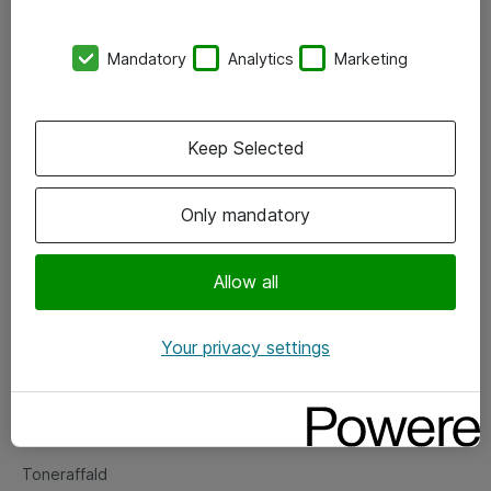
Kontorer
Mandatory
Analytics
Marketing
Events
Vore forretningsområder
Keep Selected
Om eShop
Only mandatory
Salgs- og leveringsbetingelser
Persondatapolitik
Allow all
Your privacy settings
Support
Fejlmelding
Returnering af produkter
Toneraffald