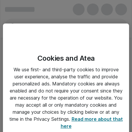
Cookies and Atea
We use first- and third-party cookies to improve
user experience, analyse the traffic and provide
personalized ads. Mandatory cookies are always
enabled and do not require your consent since they
are necessary for the operation of our website. You
may accept all or only mandatory cookies and
manage your choices by clicking below or at any
Om Atea
time in the Privacy Settings.
Read more about that
here
Nyhedsbrev