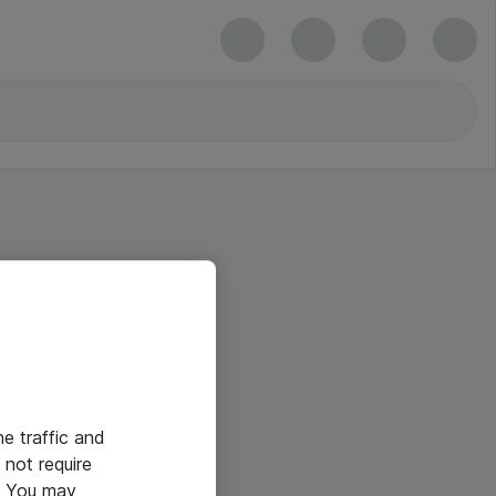
he traffic and
not require
e. You may