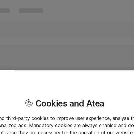
Cookies and Atea
and third-party cookies to improve user experience, analyse t
onalized ads. Mandatory cookies are always enabled and do 
nt since they are necessary for the operation of our websit