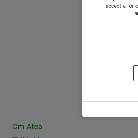
accept all or
a
Om Atea