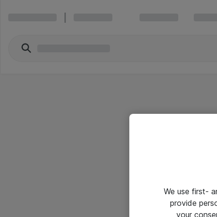
We use first- 
provide pers
your conse