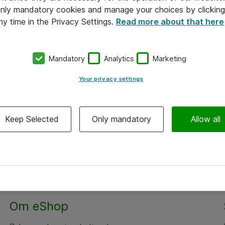
 only mandatory cookies and manage your choices by clicking
ny time in the Privacy Settings.
Read more about that here
Mandatory
Analytics
Marketing
Your privacy settings
Keep Selected
Only mandatory
Allow all
Om eShop