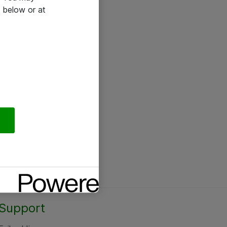
 below or at
Support