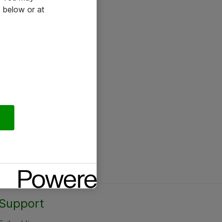
 below or at
Support