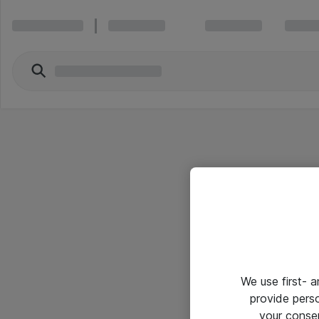
We use first- 
provide pers
your conse