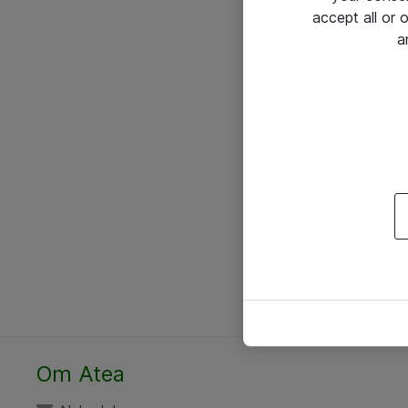
accept all or
a
Om Atea