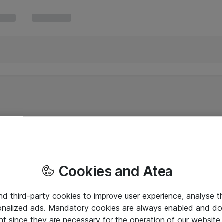
Cookies and Atea
and third-party cookies to improve user experience, analyse t
onalized ads. Mandatory cookies are always enabled and do 
nt since they are necessary for the operation of our websit