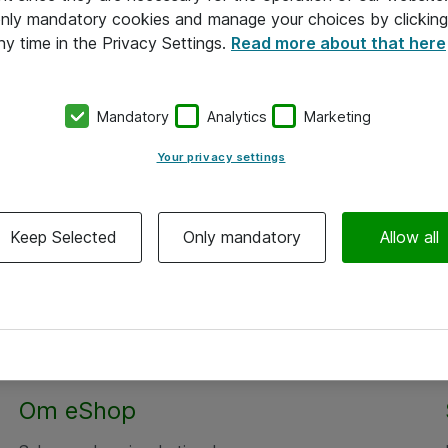
 only mandatory cookies and manage your choices by clicking
ny time in the Privacy Settings.
Read more about that here
Mandatory
Analytics
Marketing
Your privacy settings
Keep Selected
Only mandatory
Allow all
Om eShop