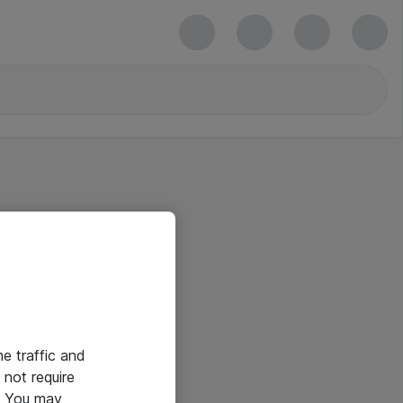
he traffic and
not require
e. You may