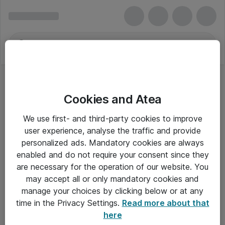
Cookies and Atea
We use first- and third-party cookies to improve
user experience, analyse the traffic and provide
personalized ads. Mandatory cookies are always
enabled and do not require your consent since they
are necessary for the operation of our website. You
may accept all or only mandatory cookies and
manage your choices by clicking below or at any
Om Atea
time in the Privacy Settings.
Read more about that
here
Nyhedsbrev