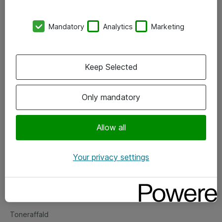
Kontorer
Mandatory
Analytics
Marketing
Events
Vore forretningsområder
Keep Selected
Om eShop
Only mandatory
Salgs- og leveringsbetingelser
Persondatapolitik
Allow all
Your privacy settings
Support
Fejlmelding
Returnering af produkter
Toneraffald