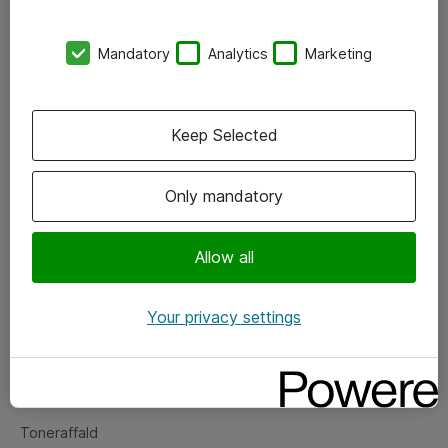
Kontorer
Mandatory
Analytics
Marketing
Events
Vore forretningsområder
Keep Selected
Om eShop
Only mandatory
Salgs- og leveringsbetingelser
Persondatapolitik
Allow all
Your privacy settings
Support
Fejlmelding
Returnering af produkter
Toneraffald