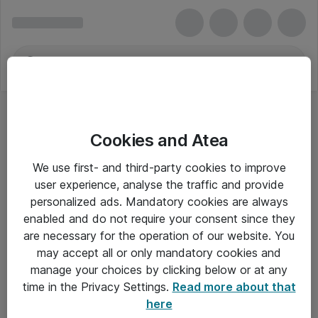
Cookies and Atea
We use first- and third-party cookies to improve
user experience, analyse the traffic and provide
personalized ads. Mandatory cookies are always
enabled and do not require your consent since they
are necessary for the operation of our website. You
may accept all or only mandatory cookies and
manage your choices by clicking below or at any
Om Atea
time in the Privacy Settings.
Read more about that
here
Nyhedsbrev