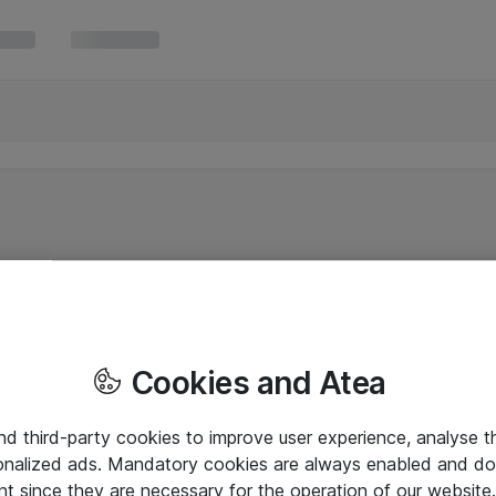
Cookies and Atea
and third-party cookies to improve user experience, analyse t
onalized ads. Mandatory cookies are always enabled and do 
nt since they are necessary for the operation of our websit