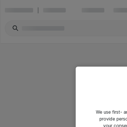
We use first- 
provide pers
your conse