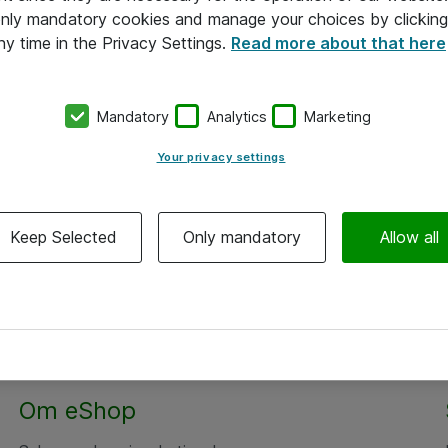
 only mandatory cookies and manage your choices by clicking
ny time in the Privacy Settings.
Read more about that here
Mandatory
Analytics
Marketing
Your privacy settings
Keep Selected
Only mandatory
Allow all
Om eShop