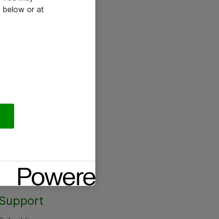
 below or at
Support