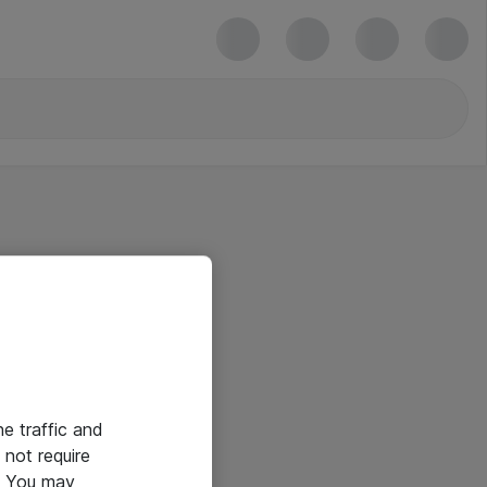
he traffic and
not require
e. You may