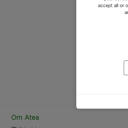
accept all or
a
Om Atea