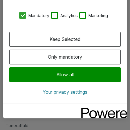
Kontorer
Mandatory
Analytics
Marketing
Events
Vore forretningsområder
Keep Selected
Om eShop
Only mandatory
Salgs- og leveringsbetingelser
Persondatapolitik
Allow all
Your privacy settings
Support
Fejlmelding
Returnering af produkter
Toneraffald