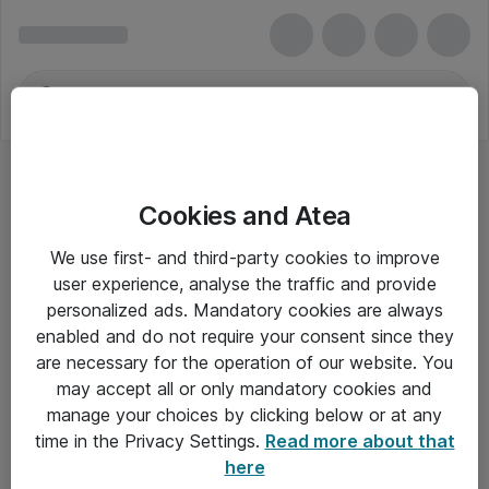
Cookies and Atea
We use first- and third-party cookies to improve
user experience, analyse the traffic and provide
personalized ads. Mandatory cookies are always
enabled and do not require your consent since they
are necessary for the operation of our website. You
may accept all or only mandatory cookies and
manage your choices by clicking below or at any
Om Atea
time in the Privacy Settings.
Read more about that
here
Nyhedsbrev