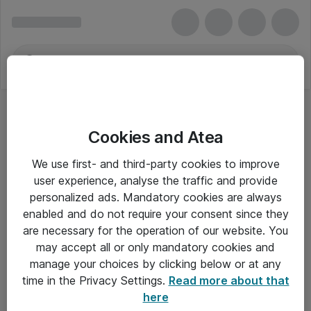
Cookies and Atea
We use first- and third-party cookies to improve
user experience, analyse the traffic and provide
personalized ads. Mandatory cookies are always
enabled and do not require your consent since they
are necessary for the operation of our website. You
may accept all or only mandatory cookies and
manage your choices by clicking below or at any
Om Atea
time in the Privacy Settings.
Read more about that
here
Nyhedsbrev