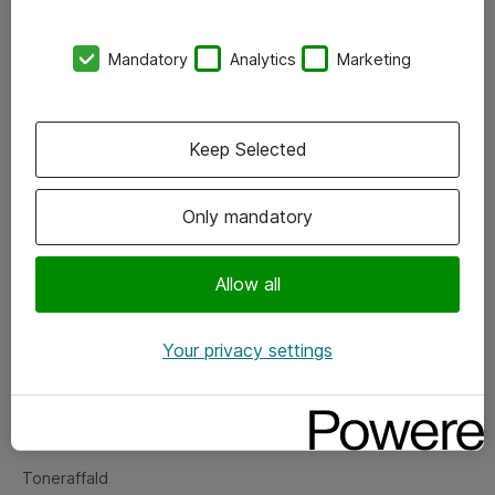
Kontorer
Mandatory
Analytics
Marketing
Events
Vore forretningsområder
Keep Selected
Om eShop
Only mandatory
Salgs- og leveringsbetingelser
Persondatapolitik
Allow all
Your privacy settings
Support
Fejlmelding
Returnering af produkter
Toneraffald