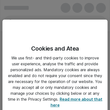
Cookies and Atea
We use first- and third-party cookies to improve
user experience, analyse the traffic and provide
personalized ads. Mandatory cookies are always
enabled and do not require your consent since they
are necessary for the operation of our website. You
may accept all or only mandatory cookies and
manage your choices by clicking below or at any
Om Atea
time in the Privacy Settings.
Read more about that
here
Nyhedsbrev