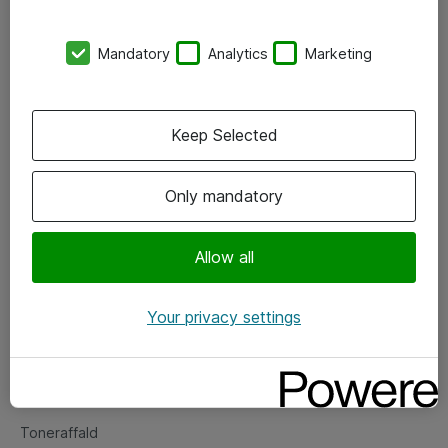
Kontorer
Mandatory
Analytics
Marketing
Events
Vore forretningsområder
Keep Selected
Om eShop
Only mandatory
Salgs- og leveringsbetingelser
Persondatapolitik
Allow all
Your privacy settings
Support
Fejlmelding
Returnering af produkter
Toneraffald