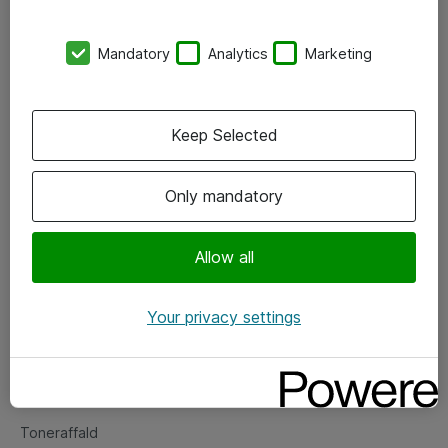
Kontorer
Mandatory
Analytics
Marketing
Events
Vore forretningsområder
Keep Selected
Om eShop
Only mandatory
Salgs- og leveringsbetingelser
Persondatapolitik
Allow all
Your privacy settings
Support
Fejlmelding
Returnering af produkter
Toneraffald