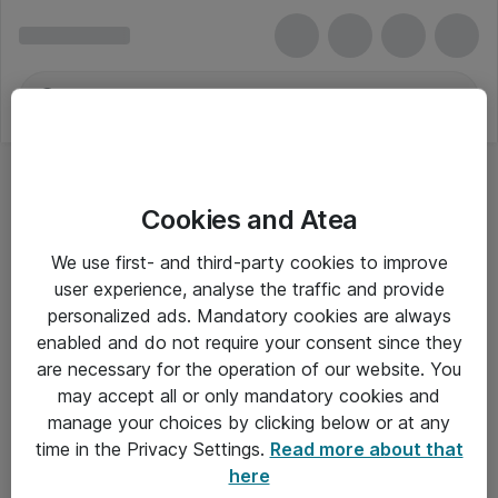
Cookies and Atea
We use first- and third-party cookies to improve
user experience, analyse the traffic and provide
personalized ads. Mandatory cookies are always
enabled and do not require your consent since they
are necessary for the operation of our website. You
may accept all or only mandatory cookies and
manage your choices by clicking below or at any
Om Atea
time in the Privacy Settings.
Read more about that
here
Nyhedsbrev