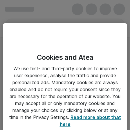
Cookies and Atea
We use first- and third-party cookies to improve
user experience, analyse the traffic and provide
personalized ads. Mandatory cookies are always
enabled and do not require your consent since they
are necessary for the operation of our website. You
may accept all or only mandatory cookies and
manage your choices by clicking below or at any
Om Atea
time in the Privacy Settings.
Read more about that
here
Nyhedsbrev