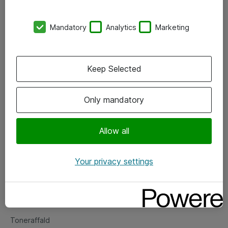
Kontorer
Mandatory
Analytics
Marketing
Events
Vore forretningsområder
Keep Selected
Om eShop
Only mandatory
Salgs- og leveringsbetingelser
Persondatapolitik
Allow all
Your privacy settings
Support
Fejlmelding
Returnering af produkter
Toneraffald