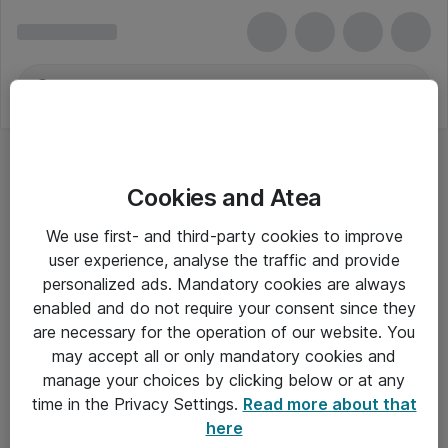
Cookies and Atea
We use first- and third-party cookies to improve
user experience, analyse the traffic and provide
personalized ads. Mandatory cookies are always
enabled and do not require your consent since they
are necessary for the operation of our website. You
may accept all or only mandatory cookies and
manage your choices by clicking below or at any
Om Atea
time in the Privacy Settings.
Read more about that
here
Nyhedsbrev