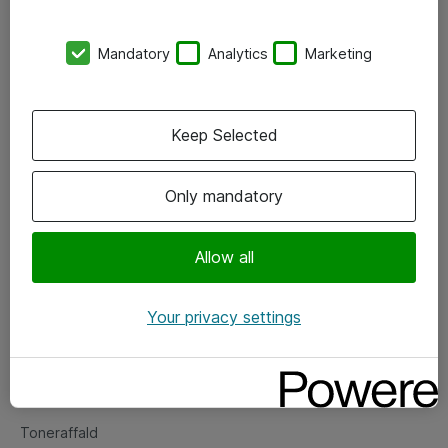
Kontorer
Mandatory
Analytics
Marketing
Events
Vore forretningsområder
Keep Selected
Om eShop
Only mandatory
Salgs- og leveringsbetingelser
Persondatapolitik
Allow all
Your privacy settings
Support
Fejlmelding
Returnering af produkter
Toneraffald