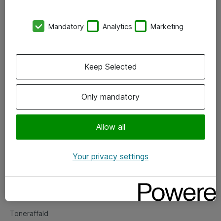
Kontorer
Mandatory
Analytics
Marketing
Events
Vore forretningsområder
Keep Selected
Om eShop
Only mandatory
Salgs- og leveringsbetingelser
Persondatapolitik
Allow all
Your privacy settings
Support
Fejlmelding
Returnering af produkter
Toneraffald