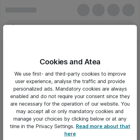
Cookies and Atea
We use first- and third-party cookies to improve
user experience, analyse the traffic and provide
personalized ads. Mandatory cookies are always
enabled and do not require your consent since they
are necessary for the operation of our website. You
may accept all or only mandatory cookies and
manage your choices by clicking below or at any
Om Atea
time in the Privacy Settings.
Read more about that
here
Nyhedsbrev