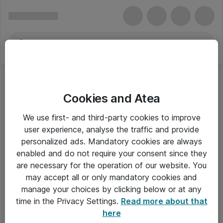
Cookies and Atea
We use first- and third-party cookies to improve
user experience, analyse the traffic and provide
personalized ads. Mandatory cookies are always
enabled and do not require your consent since they
are necessary for the operation of our website. You
may accept all or only mandatory cookies and
manage your choices by clicking below or at any
Om Atea
time in the Privacy Settings.
Read more about that
here
Nyhedsbrev