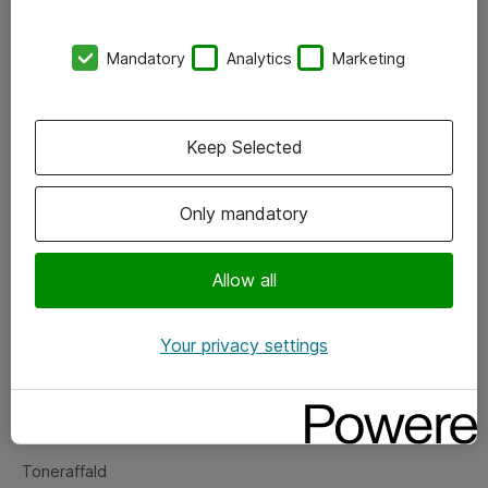
Kontorer
Mandatory
Analytics
Marketing
Events
Vore forretningsområder
Keep Selected
Om eShop
Only mandatory
Salgs- og leveringsbetingelser
Persondatapolitik
Allow all
Your privacy settings
Support
Fejlmelding
Returnering af produkter
Toneraffald