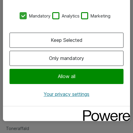
Kontorer
Mandatory
Analytics
Marketing
Events
Vore forretningsområder
Keep Selected
Om eShop
Only mandatory
Salgs- og leveringsbetingelser
Persondatapolitik
Allow all
Your privacy settings
Support
Fejlmelding
Returnering af produkter
Toneraffald