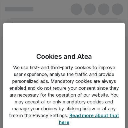
Cookies and Atea
We use first- and third-party cookies to improve
user experience, analyse the traffic and provide
personalized ads. Mandatory cookies are always
enabled and do not require your consent since they
are necessary for the operation of our website. You
may accept all or only mandatory cookies and
manage your choices by clicking below or at any
Om Atea
time in the Privacy Settings.
Read more about that
here
Nyhedsbrev