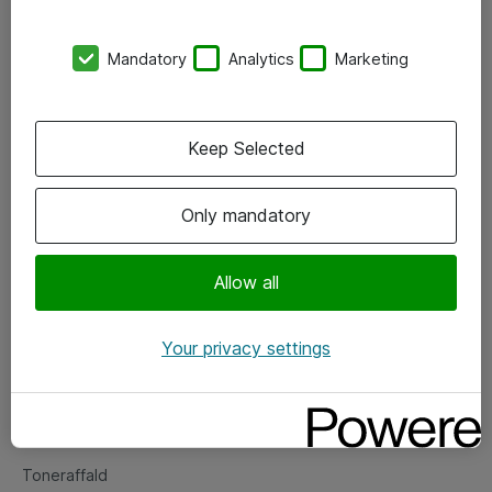
Kontorer
Mandatory
Analytics
Marketing
Events
Vore forretningsområder
Keep Selected
Om eShop
Only mandatory
Salgs- og leveringsbetingelser
Persondatapolitik
Allow all
Your privacy settings
Support
Fejlmelding
Returnering af produkter
Toneraffald