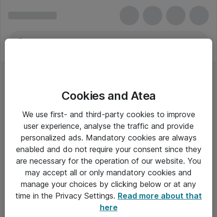
Cookies and Atea
We use first- and third-party cookies to improve
user experience, analyse the traffic and provide
personalized ads. Mandatory cookies are always
enabled and do not require your consent since they
are necessary for the operation of our website. You
may accept all or only mandatory cookies and
manage your choices by clicking below or at any
Om Atea
time in the Privacy Settings.
Read more about that
here
Nyhedsbrev