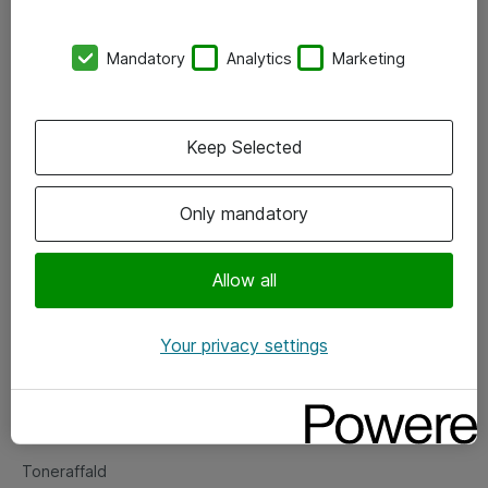
Kontorer
Mandatory
Analytics
Marketing
Events
Vore forretningsområder
Keep Selected
Om eShop
Only mandatory
Salgs- og leveringsbetingelser
Persondatapolitik
Allow all
Your privacy settings
Support
Fejlmelding
Returnering af produkter
Toneraffald