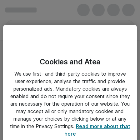
Cookies and Atea
We use first- and third-party cookies to improve
user experience, analyse the traffic and provide
personalized ads. Mandatory cookies are always
enabled and do not require your consent since they
are necessary for the operation of our website. You
may accept all or only mandatory cookies and
manage your choices by clicking below or at any
Om Atea
time in the Privacy Settings.
Read more about that
here
Nyhedsbrev