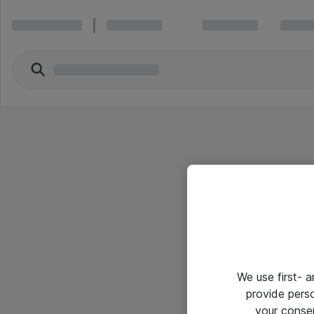
We use first- 
provide pers
your conse