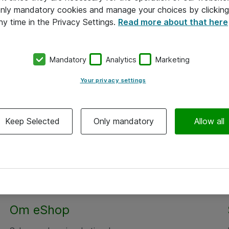
 only mandatory cookies and manage your choices by clicking
ny time in the Privacy Settings.
Read more about that here
Mandatory
Analytics
Marketing
Your privacy settings
Keep Selected
Only mandatory
Allow all
Om eShop