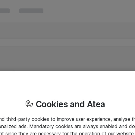
Cookies and Atea
and third-party cookies to improve user experience, analyse t
onalized ads. Mandatory cookies are always enabled and do 
nt since they are necessary for the operation of our websit