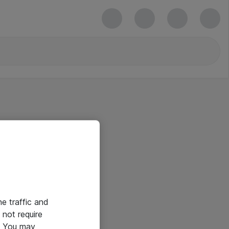
he traffic and
not require
e. You may