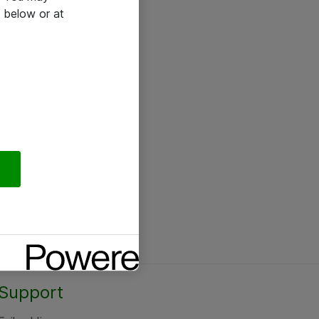
 below or at
Support