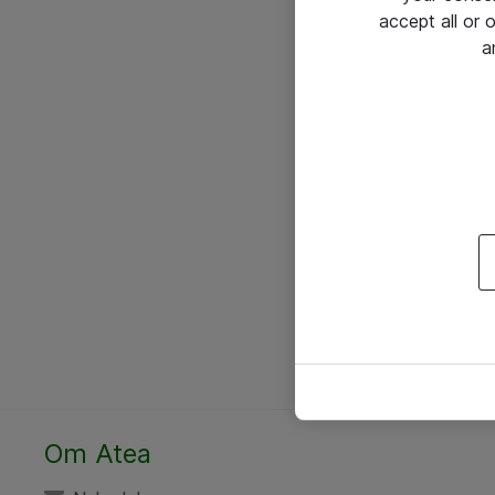
accept all or
a
Om Atea