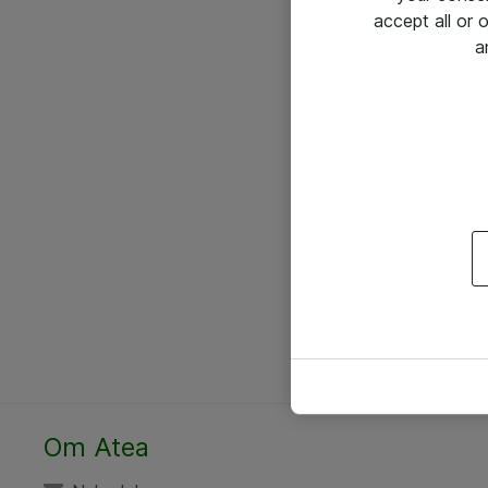
accept all or
a
Om Atea