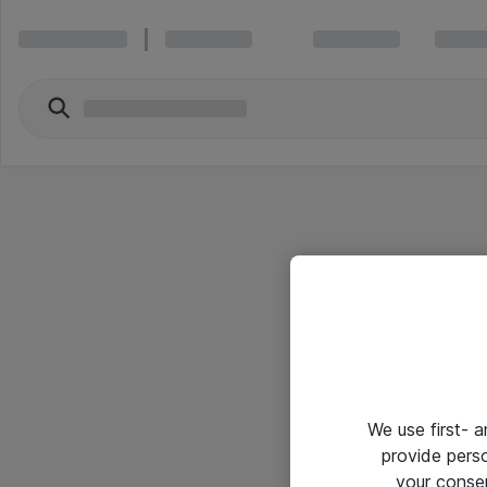
We use first- 
provide pers
your conse