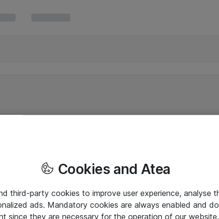
Cookies and Atea
and third-party cookies to improve user experience, analyse t
onalized ads. Mandatory cookies are always enabled and do 
nt since they are necessary for the operation of our websit