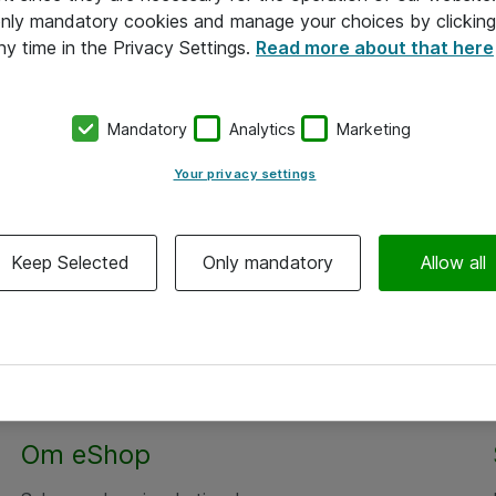
 only mandatory cookies and manage your choices by clicking
ny time in the Privacy Settings.
Read more about that here
Mandatory
Analytics
Marketing
Your privacy settings
Keep Selected
Only mandatory
Allow all
Om eShop