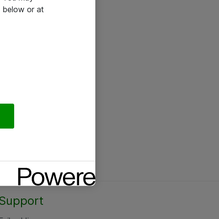
 below or at
Support