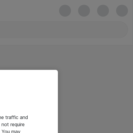
he traffic and
not require
e. You may