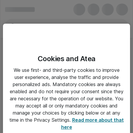
Cookies and Atea
We use first- and third-party cookies to improve
user experience, analyse the traffic and provide
personalized ads. Mandatory cookies are always
enabled and do not require your consent since they
are necessary for the operation of our website. You
may accept all or only mandatory cookies and
manage your choices by clicking below or at any
Om Atea
time in the Privacy Settings.
Read more about that
here
Nyhedsbrev