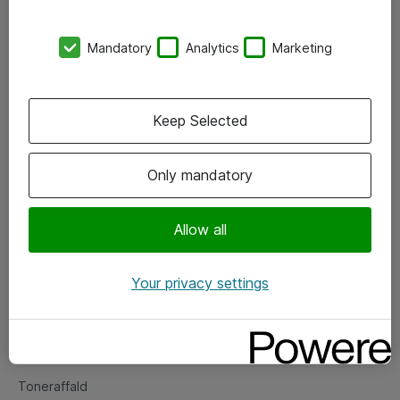
Kontorer
Mandatory
Analytics
Marketing
Events
Vore forretningsområder
Keep Selected
Om eShop
Only mandatory
Salgs- og leveringsbetingelser
Persondatapolitik
Allow all
Your privacy settings
Support
Fejlmelding
Returnering af produkter
Toneraffald