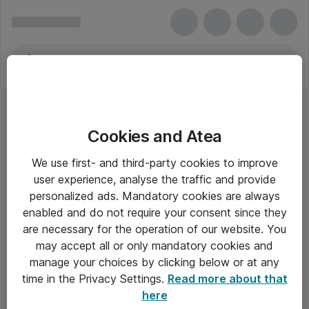
Cookies and Atea
We use first- and third-party cookies to improve
user experience, analyse the traffic and provide
personalized ads. Mandatory cookies are always
enabled and do not require your consent since they
are necessary for the operation of our website. You
may accept all or only mandatory cookies and
manage your choices by clicking below or at any
Om Atea
time in the Privacy Settings.
Read more about that
here
Nyhedsbrev