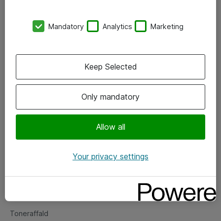
Kontorer
Mandatory
Analytics
Marketing
Events
Vore forretningsområder
Keep Selected
Om eShop
Only mandatory
Salgs- og leveringsbetingelser
Persondatapolitik
Allow all
Your privacy settings
Support
Fejlmelding
Returnering af produkter
Toneraffald