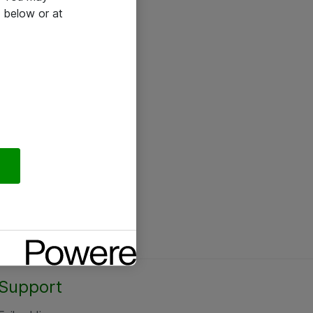
 below or at
Support