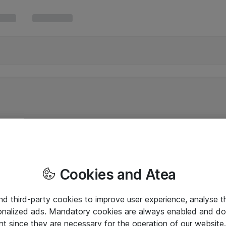
Cookies and Atea
and third-party cookies to improve user experience, analyse t
onalized ads. Mandatory cookies are always enabled and do 
nt since they are necessary for the operation of our websit