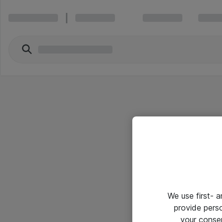
We use first- 
provide pers
your conse