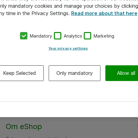
 only mandatory cookies and manage your choices by clicking
ny time in the Privacy Settings.
Read more about that here
Mandatory
Analytics
Marketing
Your privacy settings
Keep Selected
Only mandatory
Allow all
Om eShop