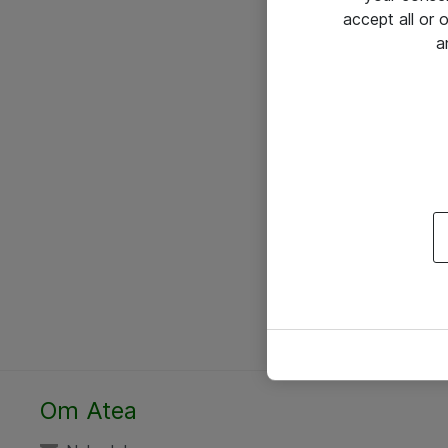
accept all or
a
Om Atea