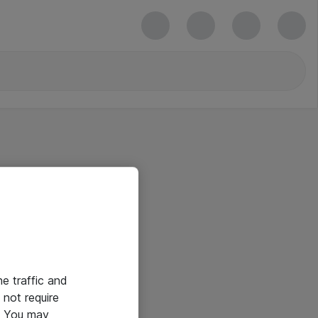
he traffic and
not require
e. You may