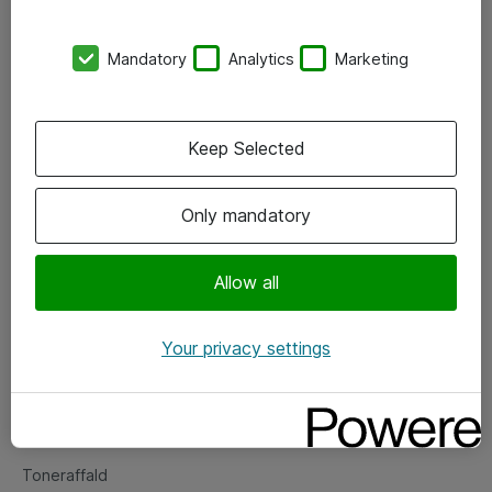
Kontorer
Mandatory
Analytics
Marketing
Events
Vore forretningsområder
Keep Selected
Om eShop
Only mandatory
Salgs- og leveringsbetingelser
Persondatapolitik
Allow all
Your privacy settings
Support
Fejlmelding
Returnering af produkter
Toneraffald