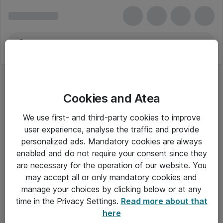
Cookies and Atea
We use first- and third-party cookies to improve
user experience, analyse the traffic and provide
personalized ads. Mandatory cookies are always
enabled and do not require your consent since they
are necessary for the operation of our website. You
may accept all or only mandatory cookies and
manage your choices by clicking below or at any
Om Atea
time in the Privacy Settings.
Read more about that
here
Nyhedsbrev