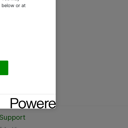
 below or at
Support