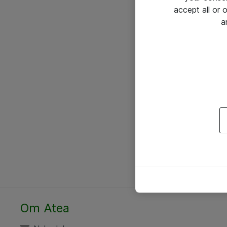
accept all or
a
Om Atea