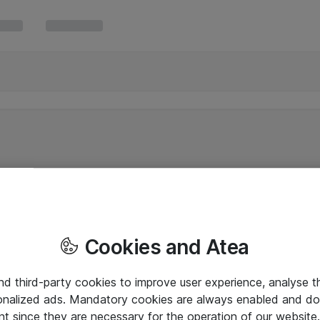
Cookies and Atea
and third-party cookies to improve user experience, analyse t
onalized ads. Mandatory cookies are always enabled and do 
nt since they are necessary for the operation of our websit