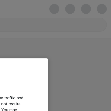
he traffic and
not require
e. You may