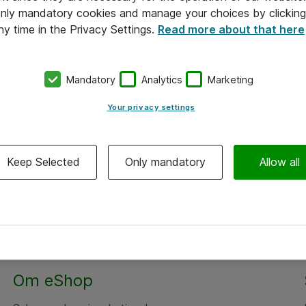
 only mandatory cookies and manage your choices by clicking
ny time in the Privacy Settings.
Read more about that here
Mandatory
Analytics
Marketing
Your privacy settings
Keep Selected
Only mandatory
Allow all
Om eShop