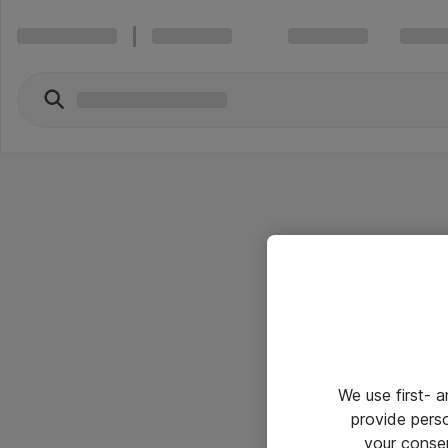
We use first- 
provide pers
your conse