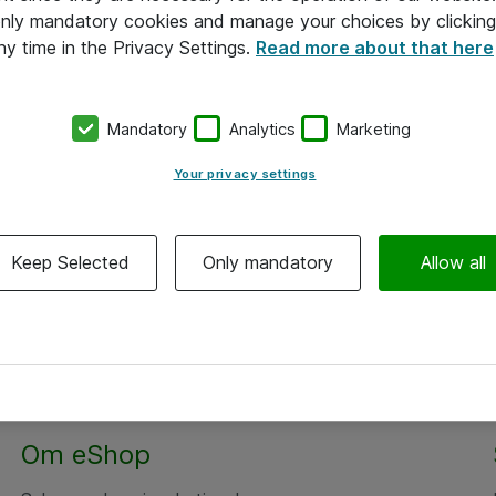
 only mandatory cookies and manage your choices by clicking
ny time in the Privacy Settings.
Read more about that here
Mandatory
Analytics
Marketing
Your privacy settings
Keep Selected
Only mandatory
Allow all
Om eShop