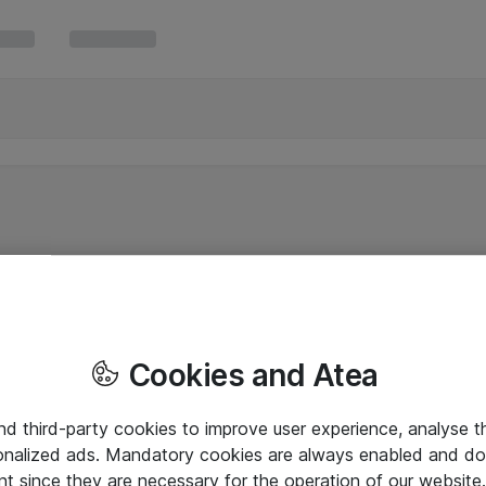
Cookies and Atea
and third-party cookies to improve user experience, analyse t
onalized ads. Mandatory cookies are always enabled and do 
nt since they are necessary for the operation of our websit