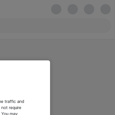
he traffic and
not require
e. You may