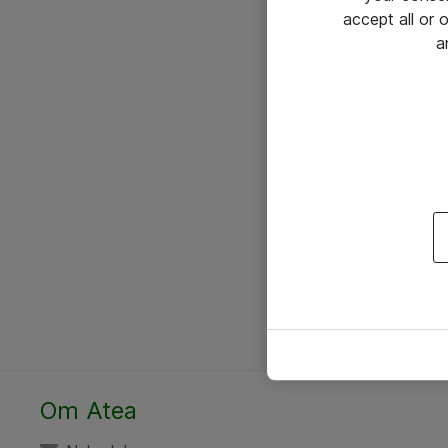
accept all or
a
Om Atea