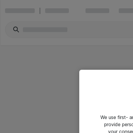
We use first- 
provide pers
your conse