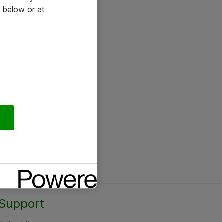
 below or at
Support