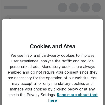
Cookies and Atea
We use first- and third-party cookies to improve
user experience, analyse the traffic and provide
personalized ads. Mandatory cookies are always
enabled and do not require your consent since they
are necessary for the operation of our website. You
may accept all or only mandatory cookies and
manage your choices by clicking below or at any
Om Atea
time in the Privacy Settings.
Read more about that
here
Nyhedsbrev