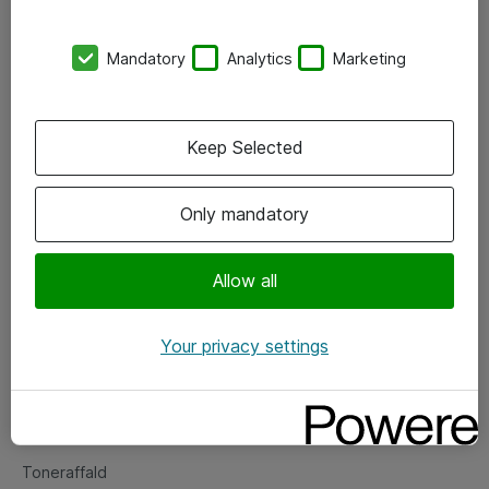
Kontorer
Mandatory
Analytics
Marketing
Events
Vore forretningsområder
Keep Selected
Om eShop
Only mandatory
Salgs- og leveringsbetingelser
Persondatapolitik
Allow all
Your privacy settings
Support
Fejlmelding
Returnering af produkter
Toneraffald