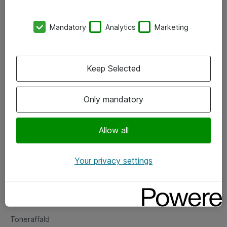
Kontorer
Mandatory
Analytics
Marketing
Events
Vore forretningsområder
Keep Selected
Om eShop
Only mandatory
Salgs- og leveringsbetingelser
Persondatapolitik
Allow all
Your privacy settings
Support
Fejlmelding
Returnering af produkter
Toneraffald