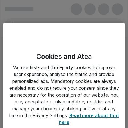
Cookies and Atea
We use first- and third-party cookies to improve
user experience, analyse the traffic and provide
personalized ads. Mandatory cookies are always
enabled and do not require your consent since they
are necessary for the operation of our website. You
may accept all or only mandatory cookies and
manage your choices by clicking below or at any
Om Atea
time in the Privacy Settings.
Read more about that
here
Nyhedsbrev