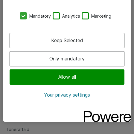
Kontorer
Mandatory
Analytics
Marketing
Events
Vore forretningsområder
Keep Selected
Om eShop
Only mandatory
Salgs- og leveringsbetingelser
Persondatapolitik
Allow all
Your privacy settings
Support
Fejlmelding
Returnering af produkter
Toneraffald