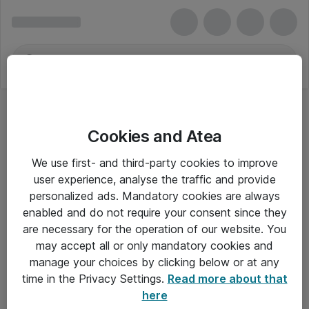
Cookies and Atea
We use first- and third-party cookies to improve
user experience, analyse the traffic and provide
personalized ads. Mandatory cookies are always
enabled and do not require your consent since they
are necessary for the operation of our website. You
may accept all or only mandatory cookies and
manage your choices by clicking below or at any
Om Atea
time in the Privacy Settings.
Read more about that
here
Nyhedsbrev