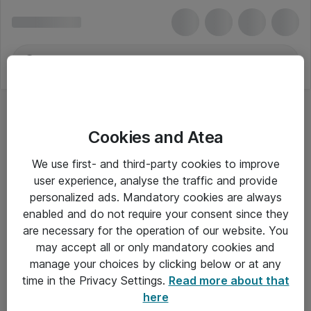
Cookies and Atea
We use first- and third-party cookies to improve
user experience, analyse the traffic and provide
personalized ads. Mandatory cookies are always
enabled and do not require your consent since they
are necessary for the operation of our website. You
may accept all or only mandatory cookies and
manage your choices by clicking below or at any
Om Atea
time in the Privacy Settings.
Read more about that
here
Nyhedsbrev