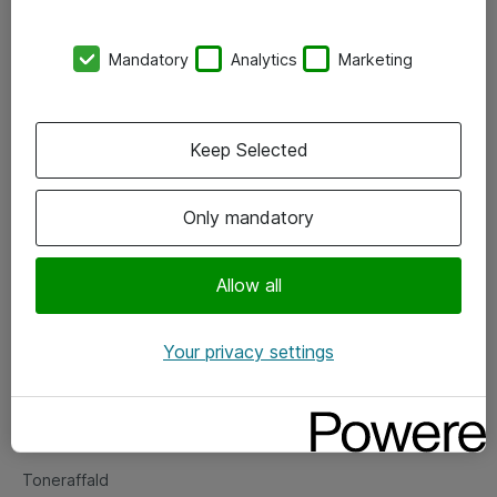
Kontorer
Mandatory
Analytics
Marketing
Events
Vore forretningsområder
Keep Selected
Om eShop
Only mandatory
Salgs- og leveringsbetingelser
Persondatapolitik
Allow all
Your privacy settings
Support
Fejlmelding
Returnering af produkter
Toneraffald