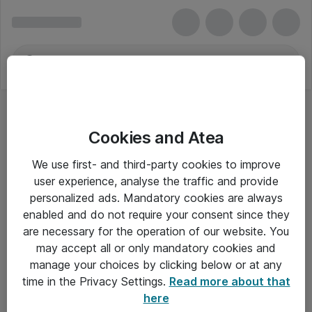
Cookies and Atea
We use first- and third-party cookies to improve
user experience, analyse the traffic and provide
personalized ads. Mandatory cookies are always
enabled and do not require your consent since they
are necessary for the operation of our website. You
may accept all or only mandatory cookies and
manage your choices by clicking below or at any
Om Atea
time in the Privacy Settings.
Read more about that
here
Nyhedsbrev