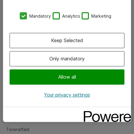
Kontorer
Mandatory
Analytics
Marketing
Events
Vore forretningsområder
Keep Selected
Om eShop
Only mandatory
Salgs- og leveringsbetingelser
Persondatapolitik
Allow all
Your privacy settings
Support
Fejlmelding
Returnering af produkter
Toneraffald