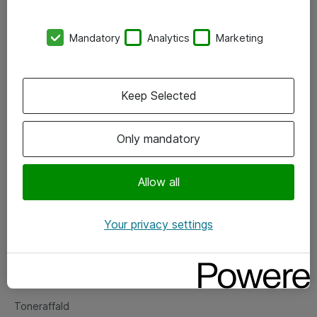
Kontorer
Mandatory
Analytics
Marketing
Events
Vore forretningsområder
Keep Selected
Om eShop
Only mandatory
Salgs- og leveringsbetingelser
Persondatapolitik
Allow all
Your privacy settings
Support
Fejlmelding
Returnering af produkter
Toneraffald