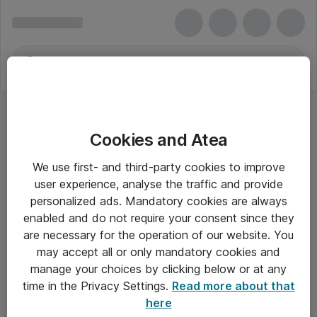
Cookies and Atea
We use first- and third-party cookies to improve
user experience, analyse the traffic and provide
personalized ads. Mandatory cookies are always
enabled and do not require your consent since they
are necessary for the operation of our website. You
may accept all or only mandatory cookies and
manage your choices by clicking below or at any
Om Atea
time in the Privacy Settings.
Read more about that
here
Nyhedsbrev