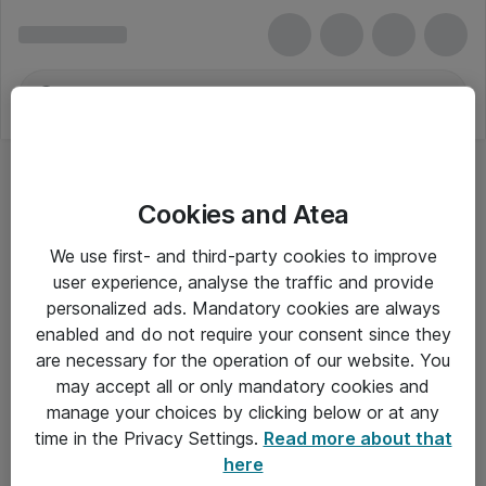
Cookies and Atea
We use first- and third-party cookies to improve
user experience, analyse the traffic and provide
personalized ads. Mandatory cookies are always
enabled and do not require your consent since they
are necessary for the operation of our website. You
may accept all or only mandatory cookies and
manage your choices by clicking below or at any
Om Atea
time in the Privacy Settings.
Read more about that
here
Nyhedsbrev