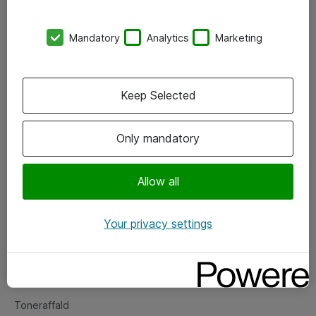
Kontorer
Mandatory
Analytics
Marketing
Events
Vore forretningsområder
Keep Selected
Om eShop
Only mandatory
Salgs- og leveringsbetingelser
Persondatapolitik
Allow all
Your privacy settings
Support
Fejlmelding
Returnering af produkter
Toneraffald