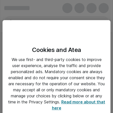
Cookies and Atea
We use first- and third-party cookies to improve
user experience, analyse the traffic and provide
personalized ads. Mandatory cookies are always
enabled and do not require your consent since they
are necessary for the operation of our website. You
may accept all or only mandatory cookies and
manage your choices by clicking below or at any
Om Atea
time in the Privacy Settings.
Read more about that
here
Nyhedsbrev