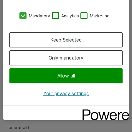
Kontorer
Mandatory
Analytics
Marketing
Events
Vore forretningsområder
Keep Selected
Om eShop
Only mandatory
Salgs- og leveringsbetingelser
Persondatapolitik
Allow all
Your privacy settings
Support
Fejlmelding
Returnering af produkter
Toneraffald