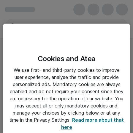
Cookies and Atea
We use first- and third-party cookies to improve
user experience, analyse the traffic and provide
personalized ads. Mandatory cookies are always
enabled and do not require your consent since they
are necessary for the operation of our website. You
may accept all or only mandatory cookies and
manage your choices by clicking below or at any
Om Atea
time in the Privacy Settings.
Read more about that
here
Nyhedsbrev