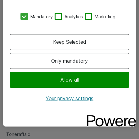
Kontorer
Mandatory
Analytics
Marketing
Events
Vore forretningsområder
Keep Selected
Om eShop
Only mandatory
Salgs- og leveringsbetingelser
Persondatapolitik
Allow all
Your privacy settings
Support
Fejlmelding
Returnering af produkter
Toneraffald