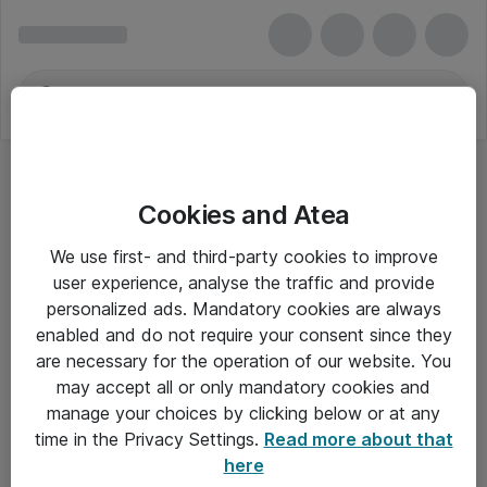
Cookies and Atea
We use first- and third-party cookies to improve
user experience, analyse the traffic and provide
personalized ads. Mandatory cookies are always
enabled and do not require your consent since they
are necessary for the operation of our website. You
may accept all or only mandatory cookies and
manage your choices by clicking below or at any
Om Atea
time in the Privacy Settings.
Read more about that
here
Nyhedsbrev