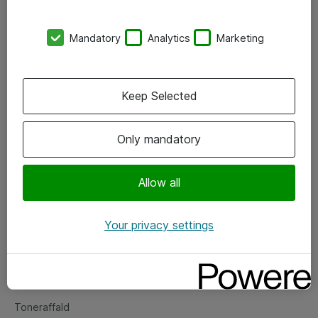
Kontorer
Mandatory
Analytics
Marketing
Events
Vore forretningsområder
Keep Selected
Om eShop
Only mandatory
Salgs- og leveringsbetingelser
Persondatapolitik
Allow all
Your privacy settings
Support
Fejlmelding
Returnering af produkter
Toneraffald