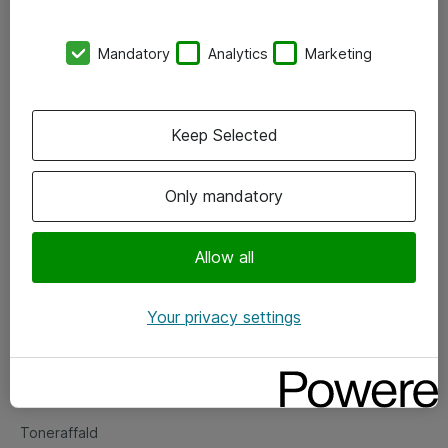
Kontorer
Mandatory
Analytics
Marketing
Events
Vore forretningsområder
Keep Selected
Om eShop
Only mandatory
Salgs- og leveringsbetingelser
Persondatapolitik
Allow all
Your privacy settings
Support
Fejlmelding
Returnering af produkter
Toneraffald