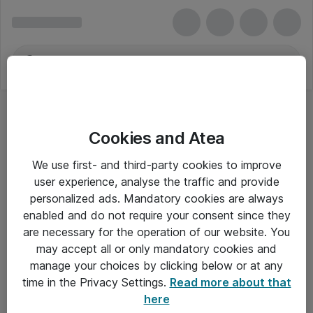
Cookies and Atea
We use first- and third-party cookies to improve
user experience, analyse the traffic and provide
personalized ads. Mandatory cookies are always
enabled and do not require your consent since they
are necessary for the operation of our website. You
may accept all or only mandatory cookies and
manage your choices by clicking below or at any
Om Atea
time in the Privacy Settings.
Read more about that
here
Nyhedsbrev