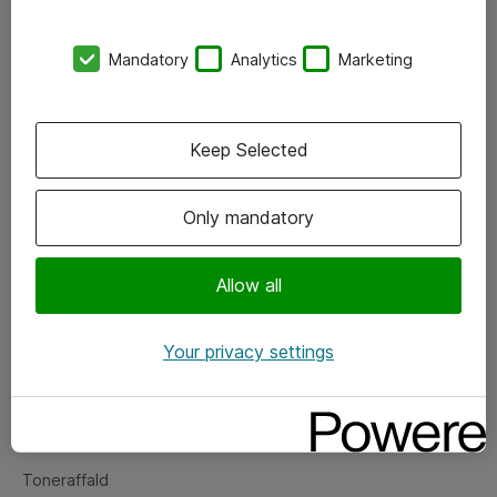
Kontorer
Mandatory
Analytics
Marketing
Events
Vore forretningsområder
Keep Selected
Om eShop
Only mandatory
Salgs- og leveringsbetingelser
Persondatapolitik
Allow all
Your privacy settings
Support
Fejlmelding
Returnering af produkter
Toneraffald