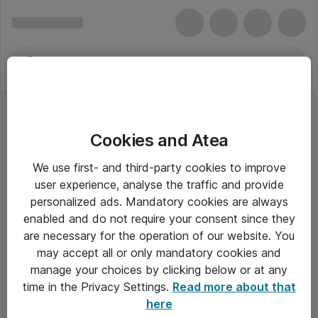
Cookies and Atea
We use first- and third-party cookies to improve
user experience, analyse the traffic and provide
personalized ads. Mandatory cookies are always
enabled and do not require your consent since they
are necessary for the operation of our website. You
may accept all or only mandatory cookies and
manage your choices by clicking below or at any
Om Atea
time in the Privacy Settings.
Read more about that
here
Nyhedsbrev