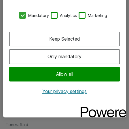
Kontorer
Mandatory
Analytics
Marketing
Events
Vore forretningsområder
Keep Selected
Om eShop
Only mandatory
Salgs- og leveringsbetingelser
Persondatapolitik
Allow all
Your privacy settings
Support
Fejlmelding
Returnering af produkter
Toneraffald