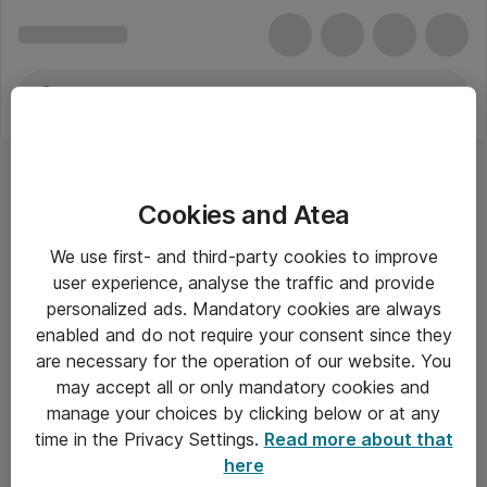
Cookies and Atea
We use first- and third-party cookies to improve
user experience, analyse the traffic and provide
personalized ads. Mandatory cookies are always
enabled and do not require your consent since they
are necessary for the operation of our website. You
may accept all or only mandatory cookies and
manage your choices by clicking below or at any
Om Atea
time in the Privacy Settings.
Read more about that
here
Nyhedsbrev