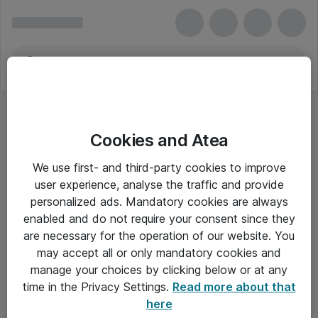
Cookies and Atea
We use first- and third-party cookies to improve
user experience, analyse the traffic and provide
personalized ads. Mandatory cookies are always
enabled and do not require your consent since they
are necessary for the operation of our website. You
may accept all or only mandatory cookies and
manage your choices by clicking below or at any
Om Atea
time in the Privacy Settings.
Read more about that
here
Nyhedsbrev