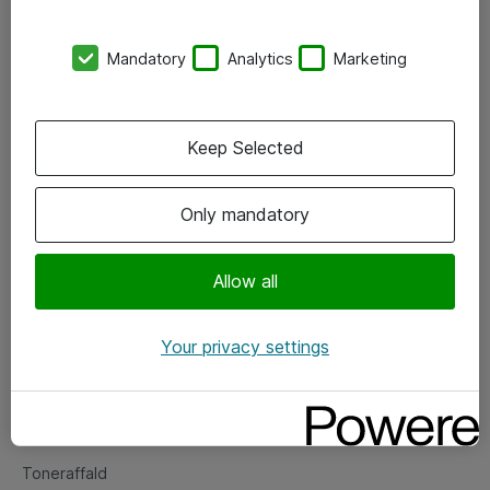
Kontorer
Mandatory
Analytics
Marketing
Events
Vore forretningsområder
Keep Selected
Om eShop
Only mandatory
Salgs- og leveringsbetingelser
Persondatapolitik
Allow all
Your privacy settings
Support
Fejlmelding
Returnering af produkter
Toneraffald