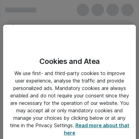
Cookies and Atea
We use first- and third-party cookies to improve
user experience, analyse the traffic and provide
personalized ads. Mandatory cookies are always
enabled and do not require your consent since they
are necessary for the operation of our website. You
may accept all or only mandatory cookies and
manage your choices by clicking below or at any
Om Atea
time in the Privacy Settings.
Read more about that
here
Nyhedsbrev