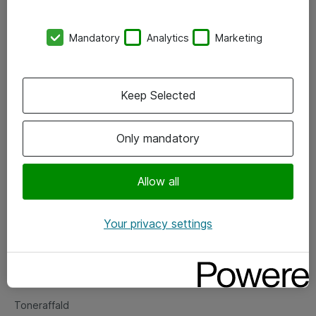
Kontorer
Mandatory
Analytics
Marketing
Events
Vore forretningsområder
Keep Selected
Om eShop
Only mandatory
Salgs- og leveringsbetingelser
Persondatapolitik
Allow all
Your privacy settings
Support
Fejlmelding
Returnering af produkter
Toneraffald