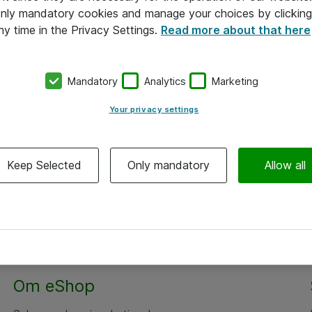
 only mandatory cookies and manage your choices by clicking
ny time in the Privacy Settings.
Read more about that here
Mandatory
Analytics
Marketing
Your privacy settings
Keep Selected
Only mandatory
Allow all
Om eShop