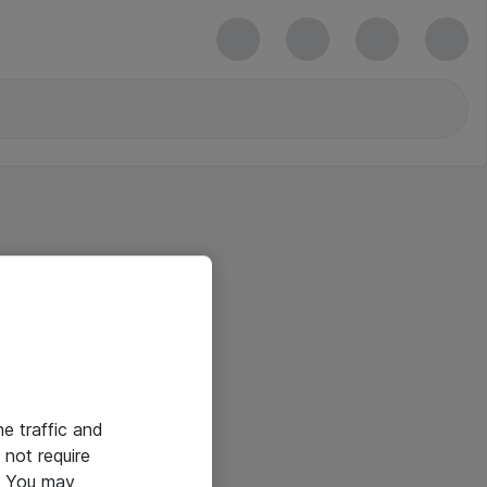
he traffic and
not require
e. You may