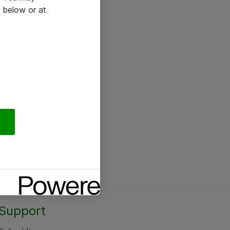
 below or at
Support