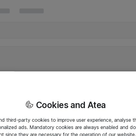
Cookies and Atea
and third-party cookies to improve user experience, analyse t
onalized ads. Mandatory cookies are always enabled and do 
nt since they are necessary for the operation of our websit