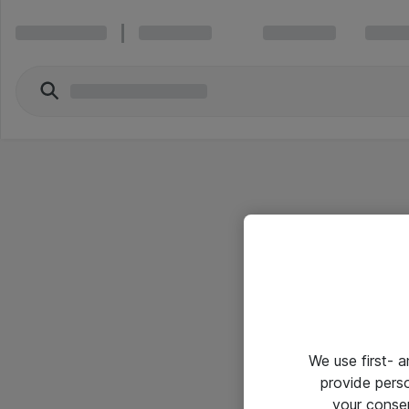
We use first- 
provide pers
your conse