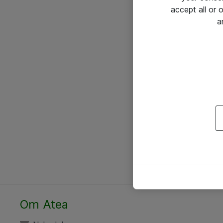
accept all or
a
Om Atea