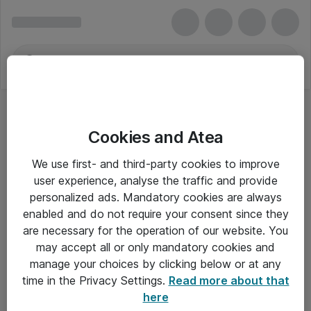
Cookies and Atea
We use first- and third-party cookies to improve
user experience, analyse the traffic and provide
personalized ads. Mandatory cookies are always
enabled and do not require your consent since they
are necessary for the operation of our website. You
may accept all or only mandatory cookies and
manage your choices by clicking below or at any
Om Atea
time in the Privacy Settings.
Read more about that
here
Nyhedsbrev