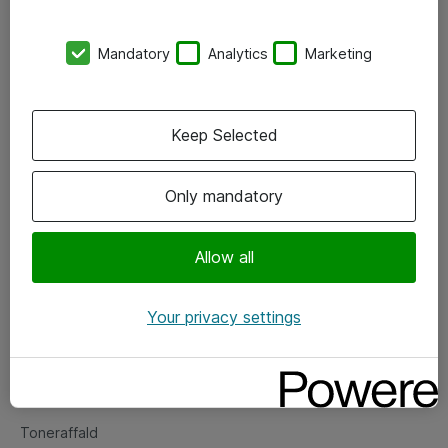
Kontorer
Mandatory
Analytics
Marketing
Events
Vore forretningsområder
Keep Selected
Om eShop
Only mandatory
Salgs- og leveringsbetingelser
Persondatapolitik
Allow all
Your privacy settings
Support
Fejlmelding
Returnering af produkter
Toneraffald