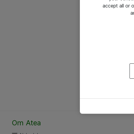
accept all or
a
Om Atea