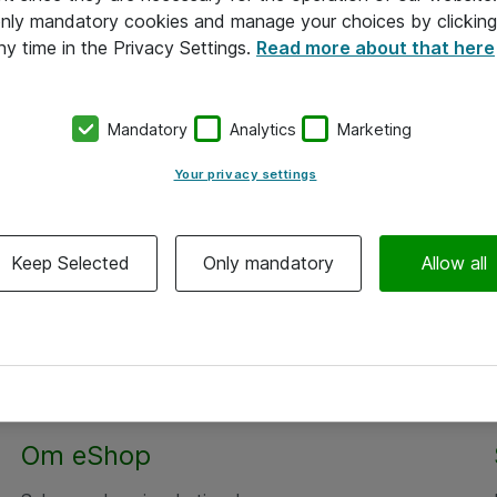
 only mandatory cookies and manage your choices by clicking
ny time in the Privacy Settings.
Read more about that here
Mandatory
Analytics
Marketing
Your privacy settings
Keep Selected
Only mandatory
Allow all
Om eShop