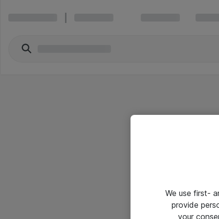
We use first- 
provide pers
your conse