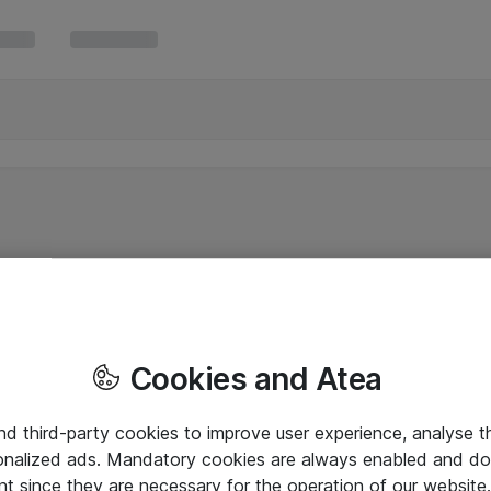
Cookies and Atea
and third-party cookies to improve user experience, analyse t
onalized ads. Mandatory cookies are always enabled and do 
nt since they are necessary for the operation of our websit