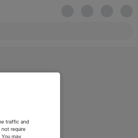
he traffic and
not require
e. You may