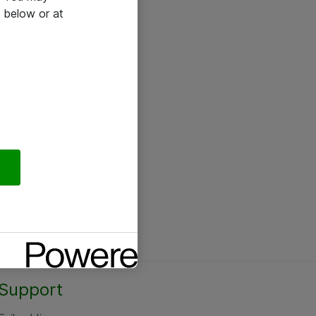
 below or at
Support